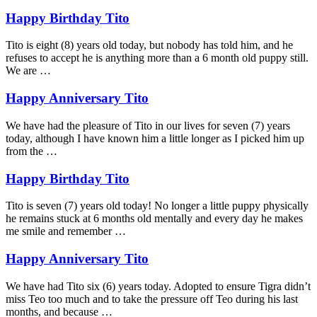
Happy Birthday Tito
Tito is eight (8) years old today, but nobody has told him, and he
refuses to accept he is anything more than a 6 month old puppy still.
We are …
Happy Anniversary Tito
We have had the pleasure of Tito in our lives for seven (7) years
today, although I have known him a little longer as I picked him up
from the …
Happy Birthday Tito
Tito is seven (7) years old today! No longer a little puppy physically
he remains stuck at 6 months old mentally and every day he makes
me smile and remember …
Happy Anniversary Tito
We have had Tito six (6) years today. Adopted to ensure Tigra didn’t
miss Teo too much and to take the pressure off Teo during his last
months, and because …