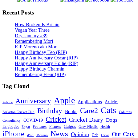
Recent Posts
How Broken Is Britain
Vegan Year Three
Dry January #39
Remembering Mori
RIP Moreno aka Mori
Happy Birthday Teo (RIP)
Happy Anniversary Oscar (RIP)
Happy Anniversary Hollie (RIP)
Happy Birthday Charmin
Remembering Fleur (RIP)
Tag Cloud
Apple
Anniversary
Applications
Articles
Advice
Cats
Care2
Birthday
Books
Barlaston Cricket Club
Columns
Cricket
Cricket Diary
Dogs
COVID-19
Consultancy
Galgos
Engadget
Features
Fitness
Gray-Nicolls
Expat
Health
News
iPhone
Our Cats
Opinion
Orla
iPod
Oscar
Moreno