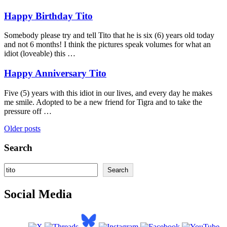
Happy Birthday Tito
Somebody please try and tell Tito that he is six (6) years old today
and not 6 months! I think the pictures speak volumes for what an
idiot (loveable) this …
Happy Anniversary Tito
Five (5) years with this idiot in our lives, and every day he makes
me smile. Adopted to be a new friend for Tigra and to take the
pressure off …
Posts
Older posts
navigation
Search
Search
Search
Social Media