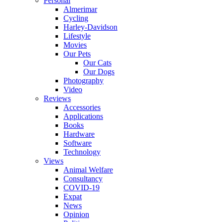
Personal
Almerimar
Cycling
Harley-Davidson
Lifestyle
Movies
Our Pets
Our Cats
Our Dogs
Photography
Video
Reviews
Accessories
Applications
Books
Hardware
Software
Technology
Views
Animal Welfare
Consultancy
COVID-19
Expat
News
Opinion