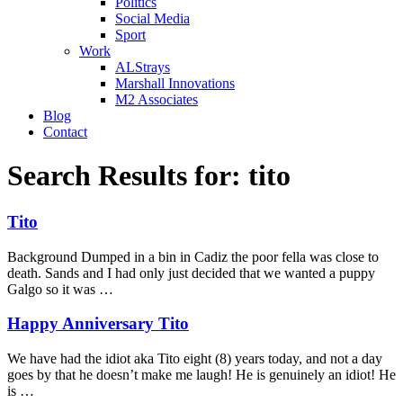
Politics
Social Media
Sport
Work
ALStrays
Marshall Innovations
M2 Associates
Blog
Contact
Search Results for:
tito
Tito
Background Dumped in a bin in Cadiz the poor fella was close to
death. Sands and I had only just decided that we wanted a puppy
Galgo so it was …
Happy Anniversary Tito
We have had the idiot aka Tito eight (8) years today, and not a day
goes by that he doesn’t make me laugh! He is genuinely an idiot! He
is …