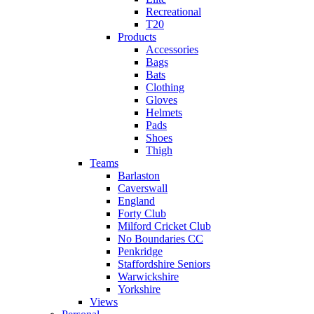
Recreational
T20
Products
Accessories
Bags
Bats
Clothing
Gloves
Helmets
Pads
Shoes
Thigh
Teams
Barlaston
Caverswall
England
Forty Club
Milford Cricket Club
No Boundaries CC
Penkridge
Staffordshire Seniors
Warwickshire
Yorkshire
Views