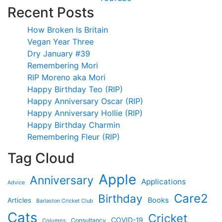
Recent Posts
How Broken Is Britain
Vegan Year Three
Dry January #39
Remembering Mori
RIP Moreno aka Mori
Happy Birthday Teo (RIP)
Happy Anniversary Oscar (RIP)
Happy Anniversary Hollie (RIP)
Happy Birthday Charmin
Remembering Fleur (RIP)
Tag Cloud
Apple
Anniversary
Applications
Advice
Care2
Birthday
Books
Articles
Barlaston Cricket Club
Cats
Cricket
COVID-19
Consultancy
Columns