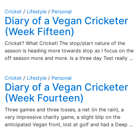
Cricket
/
Lifestyle
/
Personal
Diary of a Vegan Cricketer
(Week Fifteen)
Cricket? What Cricket! The stop/start nature of the
season is heading more towards stop as I focus on the
off season more and more. Is a three day Test really …
Cricket
/
Lifestyle
/
Personal
Diary of a Vegan Cricketer
(Week Fourteen)
Three games and three losses, a net (in the rain), a
very impressive charity game, a slight blip on the
anticipated Vegan front, lost at golf and had a Deep …