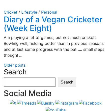
Cricket
/
Lifestyle
/
Personal
Diary of a Vegan Cricketer
(Week Eight)
Am playing a lot of games, but not much cricket!
Bowling well, fielding better than in previous seasons
and at last some progress with the bat …. small steps
though! …
Posts
Older posts
Search
navigation
Search
Search
Social Media