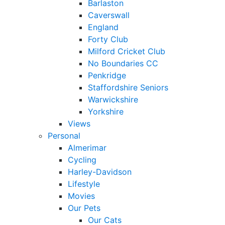
Barlaston
Caverswall
England
Forty Club
Milford Cricket Club
No Boundaries CC
Penkridge
Staffordshire Seniors
Warwickshire
Yorkshire
Views
Personal
Almerimar
Cycling
Harley-Davidson
Lifestyle
Movies
Our Pets
Our Cats