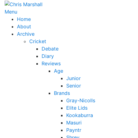
Skip
to
Menu
content
Home
About
Archive
Cricket
Debate
Diary
Reviews
Age
Junior
Senior
Brands
Gray-Nicolls
Elite Lids
Kookaburra
Masuri
Payntr
Shrey