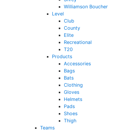
Williamson Boucher
Level
Club
County
Elite
Recreational
T20
Products
Accessories
Bags
Bats
Clothing
Gloves
Helmets
Pads
Shoes
Thigh
Teams