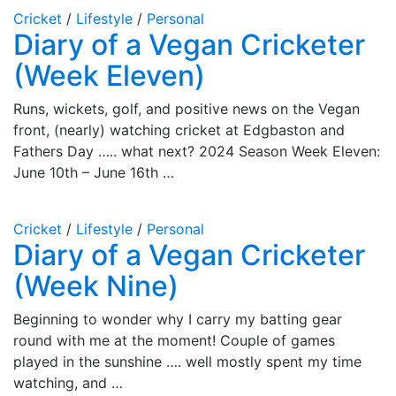
Cricket
/
Lifestyle
/
Personal
Diary of a Vegan Cricketer
(Week Eleven)
Runs, wickets, golf, and positive news on the Vegan
front, (nearly) watching cricket at Edgbaston and
Fathers Day ….. what next? 2024 Season Week Eleven:
June 10th – June 16th …
Cricket
/
Lifestyle
/
Personal
Diary of a Vegan Cricketer
(Week Nine)
Beginning to wonder why I carry my batting gear
round with me at the moment! Couple of games
played in the sunshine …. well mostly spent my time
watching, and …