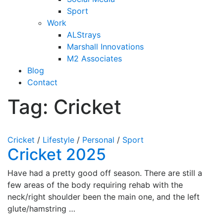
Sport
Work
ALStrays
Marshall Innovations
M2 Associates
Blog
Contact
Tag:
Cricket
Cricket
/
Lifestyle
/
Personal
/
Sport
Cricket 2025
Have had a pretty good off season. There are still a
few areas of the body requiring rehab with the
neck/right shoulder been the main one, and the left
glute/hamstring …