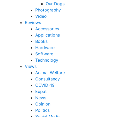
Our Dogs
Photography
Video
Reviews
Accessories
Applications
Books
Hardware
Software
Technology
Views
Animal Welfare
Consultancy
COVID-19
Expat
News
Opinion
Politics
Social Media