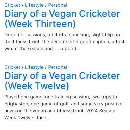
Cricket
/
Lifestyle
/
Personal
Diary of a Vegan Cricketer
(Week Thirteen)
Good net sessions, a bit of a spanking, slight blip on
the fitness front, the benefits of a good captain, a first
win of the season and …. a good …
Cricket
/
Lifestyle
/
Personal
Diary of a Vegan Cricketer
(Week Twelve)
Played one game, one training session, two trips to
Edgbaston, one game of golf, and some very positive
news on the vegan and fitness front. 2024 Season
Week Twelve: June …