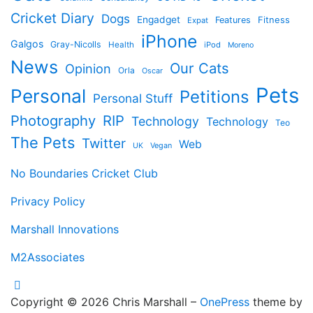
Cricket Diary
Dogs
Engadget
Features
Fitness
Expat
iPhone
Galgos
Gray-Nicolls
Health
iPod
Moreno
News
Our Cats
Opinion
Orla
Oscar
Pets
Personal
Petitions
Personal Stuff
Photography
RIP
Technology
Technology
Teo
The Pets
Twitter
Web
Vegan
UK
No Boundaries Cricket Club
Privacy Policy
Marshall Innovations
M2Associates
Copyright © 2026 Chris Marshall
–
OnePress
theme by