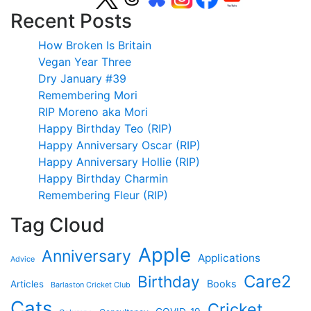
Recent Posts
How Broken Is Britain
Vegan Year Three
Dry January #39
Remembering Mori
RIP Moreno aka Mori
Happy Birthday Teo (RIP)
Happy Anniversary Oscar (RIP)
Happy Anniversary Hollie (RIP)
Happy Birthday Charmin
Remembering Fleur (RIP)
Tag Cloud
Apple
Anniversary
Applications
Advice
Care2
Birthday
Books
Articles
Barlaston Cricket Club
Cats
Cricket