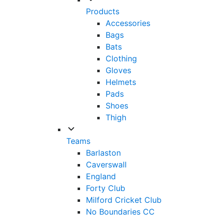
Products
Accessories
Bags
Bats
Clothing
Gloves
Helmets
Pads
Shoes
Thigh
Teams
Barlaston
Caverswall
England
Forty Club
Milford Cricket Club
No Boundaries CC