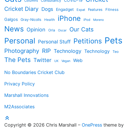
COVID-19
Consultancy
Columns
Cricket Diary
Dogs
Engadget
Features
Fitness
Expat
iPhone
Galgos
Gray-Nicolls
Health
iPod
Moreno
News
Our Cats
Opinion
Orla
Oscar
Pets
Personal
Petitions
Personal Stuff
Photography
RIP
Technology
Technology
Teo
The Pets
Twitter
Web
Vegan
UK
No Boundaries Cricket Club
Privacy Policy
Marshall Innovations
M2Associates
Copyright © 2026 Chris Marshall
–
OnePress
theme by