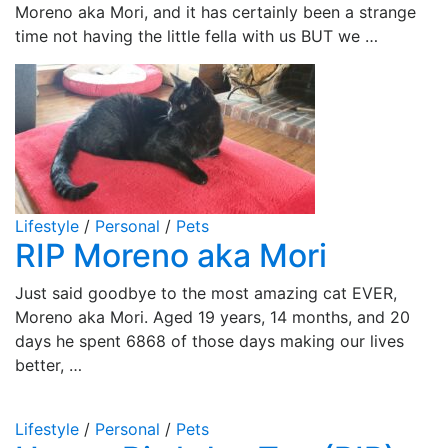
Moreno aka Mori, and it has certainly been a strange
time not having the little fella with us BUT we …
Lifestyle
/
Personal
/
Pets
RIP Moreno aka Mori
Just said goodbye to the most amazing cat EVER,
Moreno aka Mori. Aged 19 years, 14 months, and 20
days he spent 6868 of those days making our lives
better, …
Lifestyle
/
Personal
/
Pets