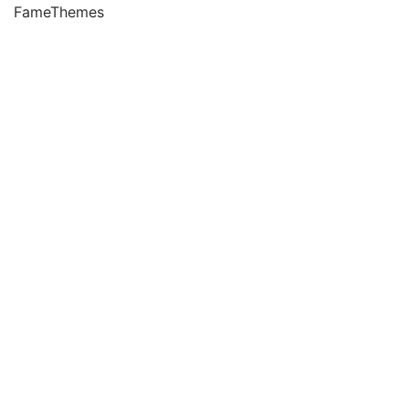
FameThemes