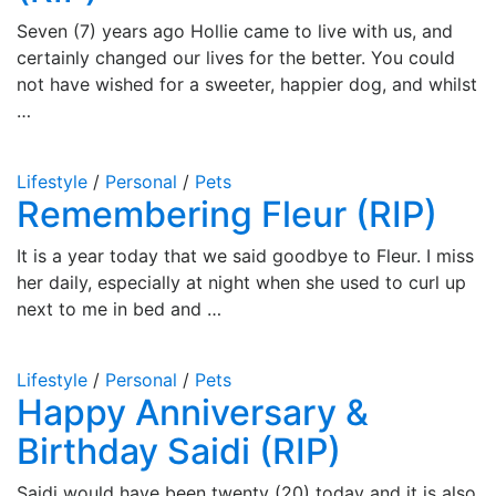
Seven (7) years ago Hollie came to live with us, and
certainly changed our lives for the better. You could
not have wished for a sweeter, happier dog, and whilst
…
Lifestyle
/
Personal
/
Pets
Remembering Fleur (RIP)
It is a year today that we said goodbye to Fleur. I miss
her daily, especially at night when she used to curl up
next to me in bed and …
Lifestyle
/
Personal
/
Pets
Happy Anniversary &
Birthday Saidi (RIP)
Saidi would have been twenty (20) today and it is also