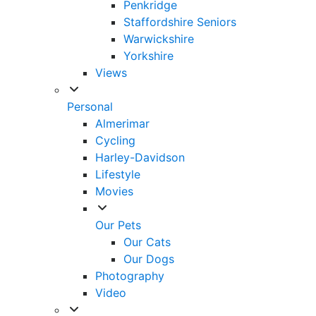
Penkridge
Staffordshire Seniors
Warwickshire
Yorkshire
Views
Personal
Almerimar
Cycling
Harley-Davidson
Lifestyle
Movies
Our Pets
Our Cats
Our Dogs
Photography
Video