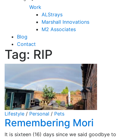
Work
ALStrays
Marshall Innovations
M2 Associates
Blog
Contact
Tag:
RIP
Lifestyle
/
Personal
/
Pets
Remembering Mori
It is sixteen (16) days since we said goodbye to