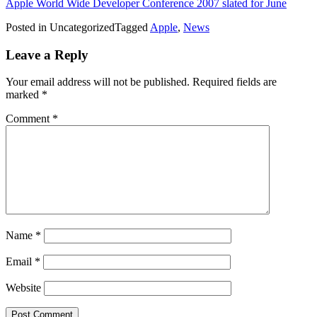
Apple World Wide Developer Conference 2007 slated for June
Posted in Uncategorized
Tagged
Apple
,
News
Leave a Reply
Your email address will not be published.
Required fields are
marked
*
Comment
*
Name
*
Email
*
Website