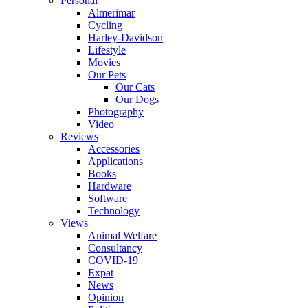
Personal
Almerimar
Cycling
Harley-Davidson
Lifestyle
Movies
Our Pets
Our Cats
Our Dogs
Photography
Video
Reviews
Accessories
Applications
Books
Hardware
Software
Technology
Views
Animal Welfare
Consultancy
COVID-19
Expat
News
Opinion