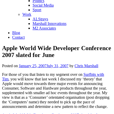
Politics
Social Media
Sport
Work
ALStrays
Marshall Innovations
M2 Associates
Blog
Contact
Apple World Wide Developer Conference
2007 slated for June
Posted on
January 25, 2007
July 31, 2007
by
Chris Marshall
For those of you that listen to my segment over on
Surfbits with
Tim
, you will know that last week I discussed my ‘theory’ that
Apple would move towards three major events for announcing
Consumer, Software and Hardware products throughout the year,
supplemented with smaller ad hoc events throughout the year. My
view is that as a ‘Consumer’ orientated organisation (post dropping
the ‘Computers’ name) they needed to pick up the pace of
announcements and determine a new pattern to reflect the change.