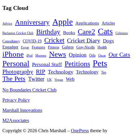
Tag Cloud
Apple
Anniversary
Applications
Articles
Advice
Cats
Care2
Birthday
Books
Barlaston Cricket Club
Columns
Cricket
Cricket Diary
Dogs
COVID-19
Consultancy
Galgos
Engadget
Features
Fitness
Gray-Nicolls
Expat
Health
News
iPhone
Our Cats
Opinion
Orla
iPod
Oscar
Moreno
Pets
Personal
Petitions
Personal Stuff
Photography
RIP
Technology
Technology
Teo
The Pets
Twitter
Web
Vegan
UK
No Boundaries Cricket Club
Privacy Policy
Marshall Innovations
M2Associates
Copyright © 2026 Chris Marshall
–
OnePress
theme by