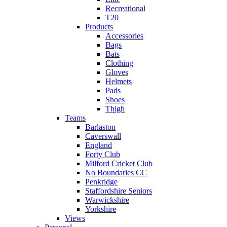
Recreational
T20
Products
Accessories
Bags
Bats
Clothing
Gloves
Helmets
Pads
Shoes
Thigh
Teams
Barlaston
Caverswall
England
Forty Club
Milford Cricket Club
No Boundaries CC
Penkridge
Staffordshire Seniors
Warwickshire
Yorkshire
Views