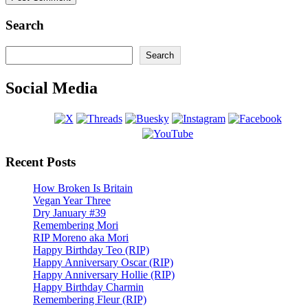
Search
Search
Search
Social Media
Recent Posts
How Broken Is Britain
Vegan Year Three
Dry January #39
Remembering Mori
RIP Moreno aka Mori
Happy Birthday Teo (RIP)
Happy Anniversary Oscar (RIP)
Happy Anniversary Hollie (RIP)
Happy Birthday Charmin
Remembering Fleur (RIP)