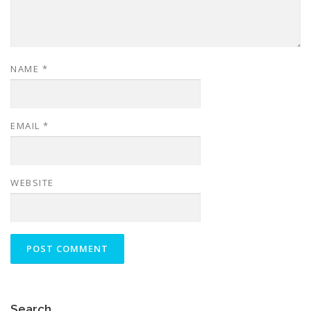
NAME
*
EMAIL
*
WEBSITE
Search