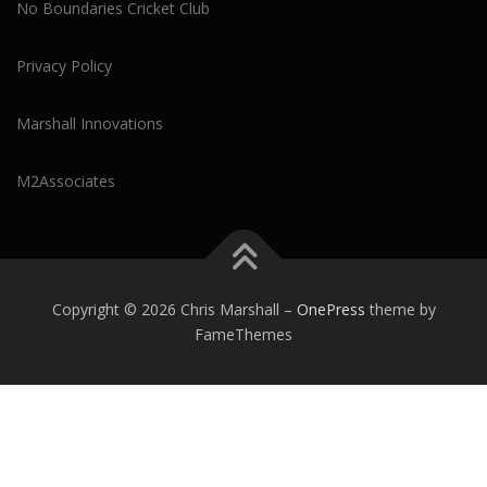
No Boundaries Cricket Club
Privacy Policy
Marshall Innovations
M2Associates
Copyright © 2026 Chris Marshall
–
OnePress
theme by
FameThemes