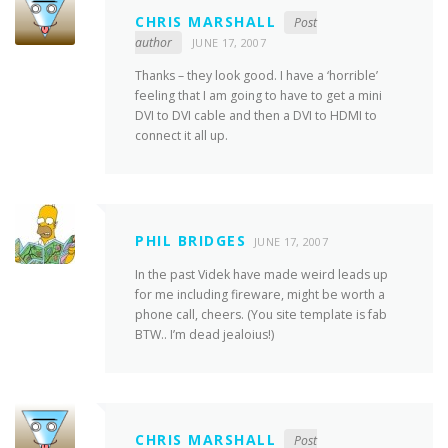
CHRIS MARSHALL
Post
author
JUNE 17, 2007
Thanks – they look good. I have a ‘horrible’
feeling that I am going to have to get a mini
DVI to DVI cable and then a DVI to HDMI to
connect it all up.
PHIL BRIDGES
JUNE 17, 2007
In the past Videk have made weird leads up
for me including fireware, might be worth a
phone call, cheers. (You site template is fab
BTW.. I’m dead jealoius!)
CHRIS MARSHALL
Post