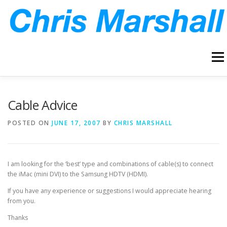
Skip
to
content
Menu
HOME
ABOUT
ARCHIVE
BLOG
CONTACT
Cable Advice
POSTED ON
JUNE 17, 2007
BY
CHRIS MARSHALL
I am looking for the ‘best’ type and combinations of cable(s) to connect
the iMac (mini DVI) to the Samsung HDTV (HDMI).
If you have any experience or suggestions I would appreciate hearing
from you.
Thanks