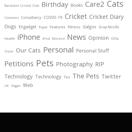
Cats
Care2
Birthday
Books
Barlaston Cricket Club
Cricket
Cricket Diary
COVID-19
Consultancy
Columns
Dogs
Engadget
Galgos
Features
Fitness
Gray-Nicolls
Expat
News
iPhone
Opinion
Orla
Health
iPod
Moreno
Personal
Our Cats
Personal Stuff
Oscar
Pets
Petitions
Photography
RIP
The Pets
Twitter
Technology
Technology
Teo
Web
Vegan
UK