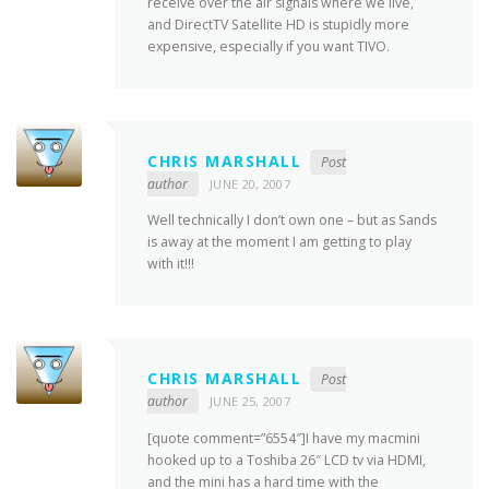
receive over the air signals where we live,
and DirectTV Satellite HD is stupidly more
expensive, especially if you want TIVO.
CHRIS MARSHALL
Post
author
JUNE 20, 2007
Well technically I don’t own one – but as Sands
is away at the moment I am getting to play
with it!!!
CHRIS MARSHALL
Post
author
JUNE 25, 2007
[quote comment=”6554″]I have my macmini
hooked up to a Toshiba 26″ LCD tv via HDMI,
and the mini has a hard time with the