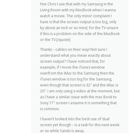
fine Chris I use that with my Samsung in the
Living Room with my MacBook when I wanna
watch a movie. The only minor complaint I
have is that the screen output is too big, only
by about an inch or so mind, for the TV unsure
if this is a problem on the side of the MacBook
or the TV.[/quote]
Thanks – cables on their way! Not sure I
understand what you mean exactly about
screen output? I have noticed that, for
example, if I move the iTunes window
overfrom the iMac to the Samsung then the
iTunes window is too big for the Samsung,
even though that screen is 32″ and the iMac is
20″. I am only using s-video at the moment, but
as I have a similar issue with the mac Book to
Sony 17″ screen I assume it is something that
is common.
I haven’t looked into the best use of dual
screen yet though – is a task for this next week
or so while Sands is away.