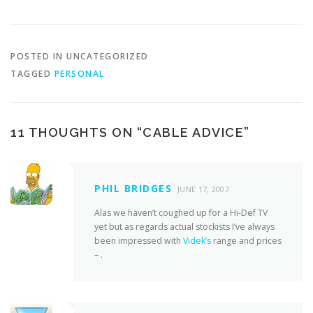
POSTED IN UNCATEGORIZED
TAGGED
PERSONAL
11 THOUGHTS ON “
CABLE ADVICE
”
PHIL BRIDGES
JUNE 17, 2007
Alas we haven’t coughed up for a Hi-Def TV
yet but as regards actual stockists I’ve always
been impressed with
Videk’s
range and prices
– .