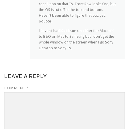
resolution on that TV. Front Row looks fine, but
the OS is cut off at the top and bottom.
Haven’t been able to figure that out, yet.
[/quote]
I haven’t had that issue on either the Mac mini
to B&O or iMac to Samsung but I don’t get the
whole window on the screen when I go Sony
Desktop to Sony TV.
LEAVE A REPLY
COMMENT
*