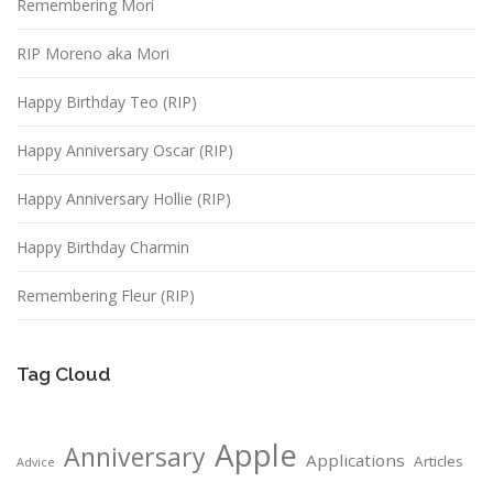
Remembering Mori
RIP Moreno aka Mori
Happy Birthday Teo (RIP)
Happy Anniversary Oscar (RIP)
Happy Anniversary Hollie (RIP)
Happy Birthday Charmin
Remembering Fleur (RIP)
Tag Cloud
Apple
Anniversary
Applications
Articles
Advice