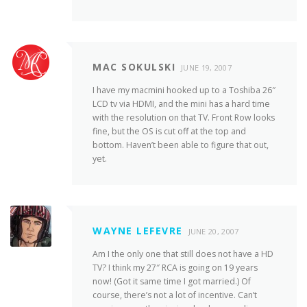
MAC SOKULSKI
JUNE 19, 2007
I have my macmini hooked up to a Toshiba 26″
LCD tv via HDMI, and the mini has a hard time
with the resolution on that TV. Front Row looks
fine, but the OS is cut off at the top and
bottom. Haven’t been able to figure that out,
yet.
WAYNE LEFEVRE
JUNE 20, 2007
Am I the only one that still does not have a HD
TV? I think my 27″ RCA is going on 19 years
now! (Got it same time I got married.) Of
course, there’s not a lot of incentive. Can’t