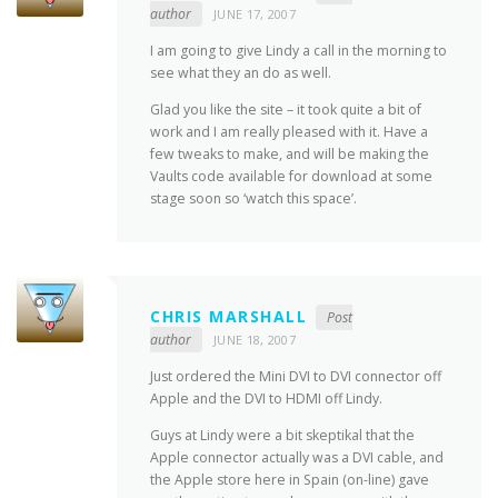
author
JUNE 17, 2007
I am going to give Lindy a call in the morning to
see what they an do as well.
Glad you like the site – it took quite a bit of
work and I am really pleased with it. Have a
few tweaks to make, and will be making the
Vaults code available for download at some
stage soon so ‘watch this space’.
CHRIS MARSHALL
Post
author
JUNE 18, 2007
Just ordered the Mini DVI to DVI connector off
Apple and the DVI to HDMI off Lindy.
Guys at Lindy were a bit skeptikal that the
Apple connector actually was a DVI cable, and
the Apple store here in Spain (on-line) gave