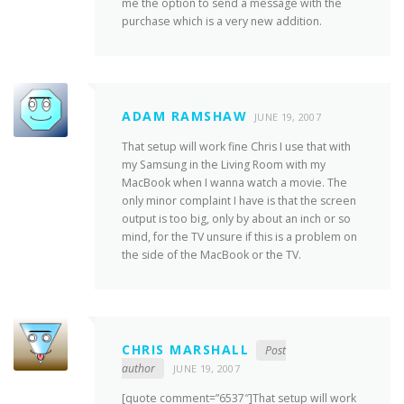
me the option to send a message with the
purchase which is a very new addition.
ADAM RAMSHAW
JUNE 19, 2007
That setup will work fine Chris I use that with
my Samsung in the Living Room with my
MacBook when I wanna watch a movie. The
only minor complaint I have is that the screen
output is too big, only by about an inch or so
mind, for the TV unsure if this is a problem on
the side of the MacBook or the TV.
CHRIS MARSHALL
Post
author
JUNE 19, 2007
[quote comment=”6537″]That setup will work