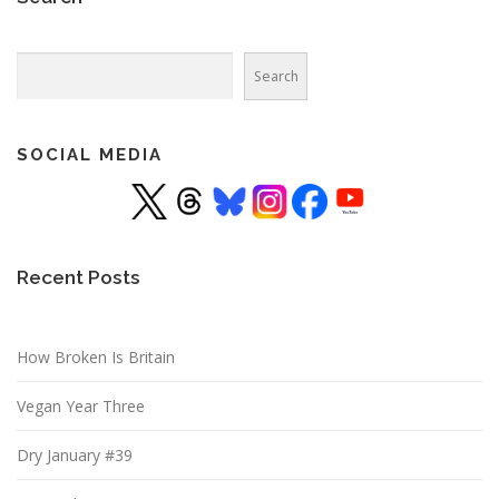
Search
Search
SOCIAL MEDIA
Recent Posts
How Broken Is Britain
Vegan Year Three
Dry January #39