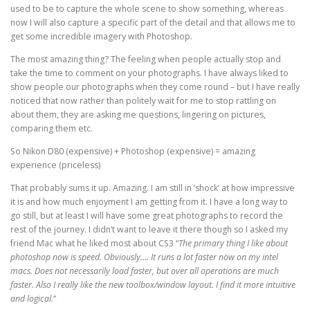
used to be to capture the whole scene to show something, whereas
now I will also capture a specific part of the detail and that allows me to
get some incredible imagery with Photoshop.
The most amazing thing? The feeling when people actually stop and
take the time to comment on your photographs. I have always liked to
show people our photographs when they come round – but I have really
noticed that now rather than politely wait for me to stop rattling on
about them, they are asking me questions, lingering on pictures,
comparing them etc.
So Nikon D80 (expensive) + Photoshop (expensive) = amazing
experience (priceless)
That probably sums it up. Amazing. I am still in ‘shock’ at how impressive
it is and how much enjoyment I am getting from it. I have a long way to
go still, but at least I will have some great photographs to record the
rest of the journey. I didn’t want to leave it there though so I asked my
friend Mac what he liked most about CS3 “
The primary thing I like about
photoshop now is speed. Obviously…. It runs a lot faster now on my intel
macs. Does not necessarily load faster, but over all operations are much
faster. Also I really like the new toolbox/window layout. I find it more intuitive
and logical.
“