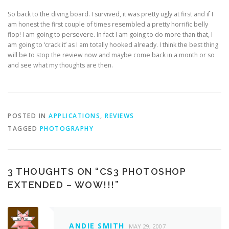
So back to the diving board. I survived, it was pretty ugly at first and if I
am honest the first couple of times resembled a pretty horrific belly
flop! I am going to persevere. In fact I am going to do more than that, I
am going to ‘crack it’ as I am totally hooked already. I think the best thing
will be to stop the review now and maybe come back in a month or so
and see what my thoughts are then.
POSTED IN
APPLICATIONS
,
REVIEWS
TAGGED
PHOTOGRAPHY
3 THOUGHTS ON “
CS3 PHOTOSHOP
EXTENDED – WOW!!!
”
ANDIE SMITH
MAY 29, 2007