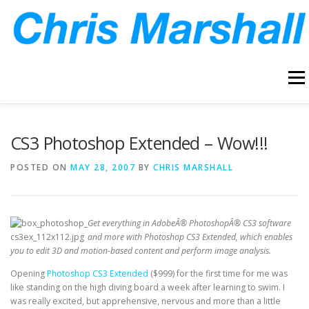
Skip
to
content
Menu
HOME
ABOUT
ARCHIVE
BLOG
CONTACT
CS3 Photoshop Extended – Wow!!!
POSTED ON
MAY 28, 2007
BY
CHRIS MARSHALL
Get everything in AdobeÂ® PhotoshopÂ® CS3 software
and more with Photoshop CS3 Extended, which enables
you to edit 3D and motion-based content and perform image analysis.
Opening
Photoshop CS3 Extended
($999) for the first time for me was
like standing on the high diving board a week after learning to swim. I
was really excited, but apprehensive, nervous and more than a little