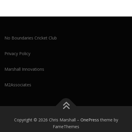
No Boundaries Cricket Club
Privacy Policy
Marshall Innovations
M2Associates
Copyright © 2026 Chris Marshall
–
OnePress
theme by
FameThemes