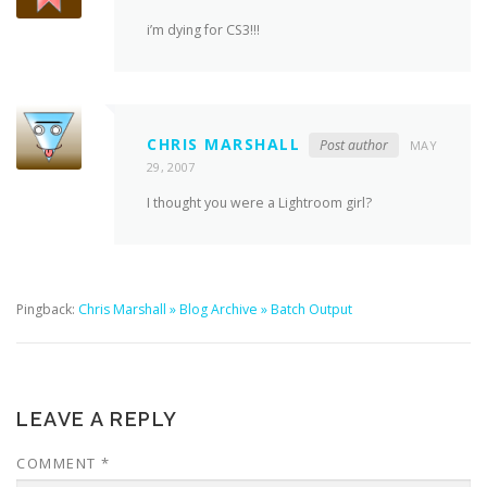
i’m dying for CS3!!!
CHRIS MARSHALL
Post author
MAY
29, 2007
I thought you were a Lightroom girl?
Pingback:
Chris Marshall » Blog Archive » Batch Output
LEAVE A REPLY
COMMENT
*