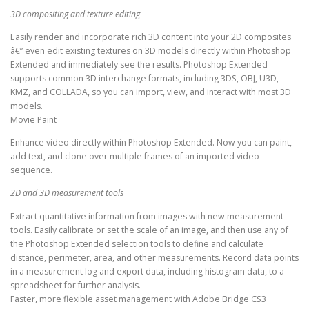
3D compositing and texture editing
Easily render and incorporate rich 3D content into your 2D composites
â€” even edit existing textures on 3D models directly within Photoshop
Extended and immediately see the results. Photoshop Extended
supports common 3D interchange formats, including 3DS, OBJ, U3D,
KMZ, and COLLADA, so you can import, view, and interact with most 3D
models.
Movie Paint
Enhance video directly within Photoshop Extended. Now you can paint,
add text, and clone over multiple frames of an imported video
sequence.
2D and 3D measurement tools
Extract quantitative information from images with new measurement
tools. Easily calibrate or set the scale of an image, and then use any of
the Photoshop Extended selection tools to define and calculate
distance, perimeter, area, and other measurements. Record data points
in a measurement log and export data, including histogram data, to a
spreadsheet for further analysis.
Faster, more flexible asset management with Adobe Bridge CS3