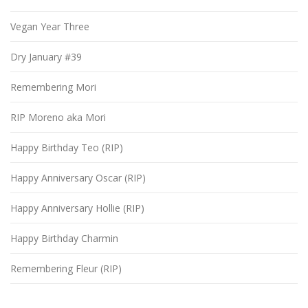
Vegan Year Three
Dry January #39
Remembering Mori
RIP Moreno aka Mori
Happy Birthday Teo (RIP)
Happy Anniversary Oscar (RIP)
Happy Anniversary Hollie (RIP)
Happy Birthday Charmin
Remembering Fleur (RIP)