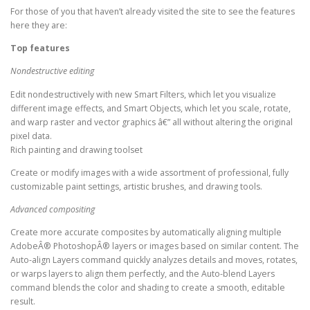
For those of you that haven’t already visited the site to see the features
here they are:
Top features
Nondestructive editing
Edit nondestructively with new Smart Filters, which let you visualize
different image effects, and Smart Objects, which let you scale, rotate,
and warp raster and vector graphics â€” all without altering the original
pixel data.
Rich painting and drawing toolset
Create or modify images with a wide assortment of professional, fully
customizable paint settings, artistic brushes, and drawing tools.
Advanced compositing
Create more accurate composites by automatically aligning multiple
AdobeÂ® PhotoshopÂ® layers or images based on similar content. The
Auto-align Layers command quickly analyzes details and moves, rotates,
or warps layers to align them perfectly, and the Auto-blend Layers
command blends the color and shading to create a smooth, editable
result.