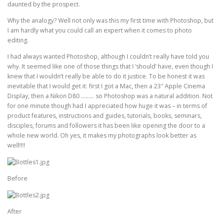
daunted by the prospect.
Why the analogy? Well not only was this my first time with Photoshop, but
I am hardly what you could call an expert when it comes to photo
editing.
I had always wanted Photoshop, although I couldn’t really have told you
why. It seemed like one of those things that I ‘should’ have, even though I
knew that I wouldn’t really be able to do it justice. To be honest it was
inevitable that I would get it: first I got a Mac, then a 23″ Apple Cinema
Display, then a Nikon D80 ……… so Photoshop was a natural addition. Not
for one minute though had I appreciated how huge it was – in terms of
product features, instructions and guides, tutorials, books, seminars,
disciples, forums and followers it has been like opening the door to a
whole new world. Oh yes, it makes my photographs look better as
well!!!!
Before
After