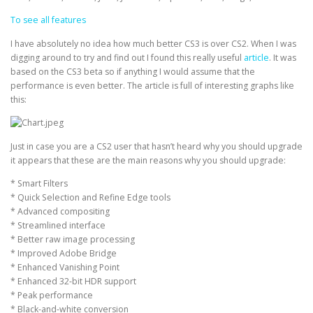
To see all features
I have absolutely no idea how much better CS3 is over CS2. When I was
digging around to try and find out I found this really useful
article
. It was
based on the CS3 beta so if anything I would assume that the
performance is even better. The article is full of interesting graphs like
this:
Just in case you are a CS2 user that hasn’t heard why you should upgrade
it appears that these are the main reasons why you should upgrade:
* Smart Filters
* Quick Selection and Refine Edge tools
* Advanced compositing
* Streamlined interface
* Better raw image processing
* Improved Adobe Bridge
* Enhanced Vanishing Point
* Enhanced 32-bit HDR support
* Peak performance
* Black-and-white conversion