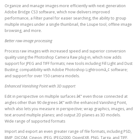
Organize and manage images more efficiently with next-generation
Adobe Bridge CS3 software, which now delivers improved
performance, a Filter panel for easier searching, the ability to group
multiple images under a single thumbnail, the Loupe tool, offline image
browsing, and more.
Better raw-image processing
Process raw images with increased speed and superior conversion
quality using the Photoshop Camera Raw plug-in, which now adds
support for JPEG and TIFF formats; new tools including Fill Light and Dust
Busting; compatibility with Adobe Photoshop Lightroomâ„¢ software;
and support for over 150 camera models.
Enhanced Vanishing Point with 3D support
Edit in perspective on multiple surfaces â€” even those connected at
angles other than 90 degrees â€” with the enhanced Vanishing Point,
which also lets you measure in perspective; wrap graphics, images, and
text around multiple planes; and output 2D planes as 3D models.
Wide range of supported formats
Import and export an even greater range of file formats, including PSD,
BMP, DICOM, Cineon, JPEG, JPEG2000, OpenEXR, PNG, Targa, and TIFF.