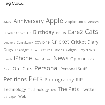
Tag Cloud
Apple
Anniversary
Applications
Articles
Advice
Cats
Care2
Birthday
Books
Barlaston Cricket Club
Cricket
Cricket Diary
COVID-19
Consultancy
Columns
Dogs
Engadget
Galgos
Features
Fitness
Gray-Nicolls
Expat
News
iPhone
Opinion
Orla
Health
iPod
Moreno
Personal
Our Cats
Personal Stuff
Oscar
Pets
Petitions
Photography
RIP
The Pets
Twitter
Technology
Technology
Teo
Web
Vegan
UK