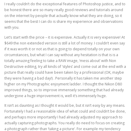
I really couldn’t do the exceptional features of Photoshop justice, and to
be honest there are so many really good reviews and tutorials around
on the internet by people that actually know what they are doing, so it
seems that the best I can do is share my experience and observations
with you.
Let’s start with the price – it is expensive. Actually it is very expensive! At
$649 the non extended version is still a lot of money. I couldn’t even say
if it was worth it or not as that is going to depend totally on your own
circumstances, but what I can say without any hesitation is that is is a
totally amazing feeling to take a RAW image, ‘mess about’ with Non
Destructive editing, try all kinds of ‘styles’ and come out at the end with a
picture that really could have been taken by a professional (OK, maybe
they were having a bad day!) . Personally it has taken me another step
higher on my Photographic enjoyment ladder. I thought the Nikon D80
improved things, so to improve immensely something that had already
undergone a huge improvement is, well it’s immensely huge.
It isn’t as daunting as I thought it would be, but it isn’t easy by any means.
Fortunately I had a reasonable idea of what could and couldn’t be done,
and perhaps more importantly I had already adjusted my approach to
actually capturing photographs. You really do need to focus on creating
a photograph rather than ‘taking a picture’. For example my tendency