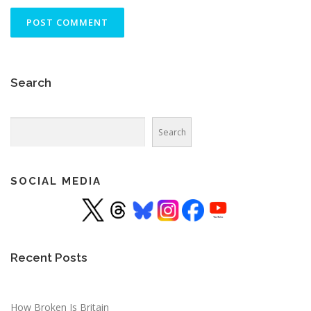
Search
Search
Search
SOCIAL MEDIA
Recent Posts
How Broken Is Britain