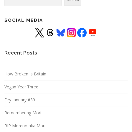
SOCIAL MEDIA
Recent Posts
How Broken Is Britain
Vegan Year Three
Dry January #39
Remembering Mori
RIP Moreno aka Mori