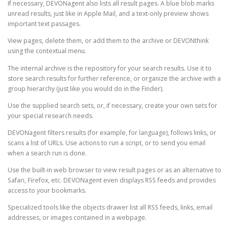
If necessary, DEVONagent also lists all result pages. A blue blob marks
unread results, just like in Apple Mail, and a text-only preview shows
important text passages.
View pages, delete them, or add them to the archive or DEVONthink
using the contextual menu.
The internal archive is the repository for your search results. Use it to
store search results for further reference, or organize the archive with a
group hierarchy (just like you would do in the Finder).
Use the supplied search sets, or, if necessary, create your own sets for
your special research needs.
DEVONagent filters results (for example, for language), follows links, or
scans a list of URLs. Use actions to run a script, or to send you email
when a search run is done.
Use the built-in web browser to view result pages or as an alternative to
Safari, Firefox, etc. DEVONagent even displays RSS feeds and provides
access to your bookmarks.
Specialized tools like the objects drawer list all RSS feeds, links, email
addresses, or images contained in a webpage.