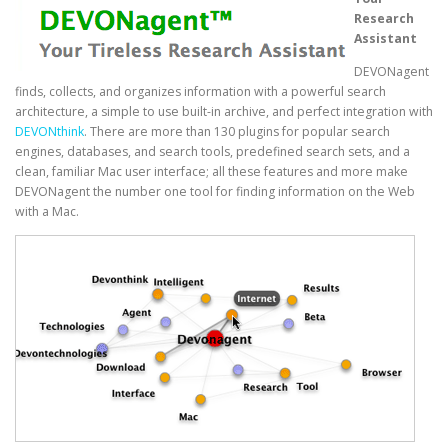
Research
Assistant
DEVONagent
finds, collects, and organizes information with a powerful search
architecture, a simple to use built-in archive, and perfect integration with
DEVONthink
. There are more than 130 plugins for popular search
engines, databases, and search tools, predefined search sets, and a
clean, familiar Mac user interface; all these features and more make
DEVONagent the number one tool for finding information on the Web
with a Mac.