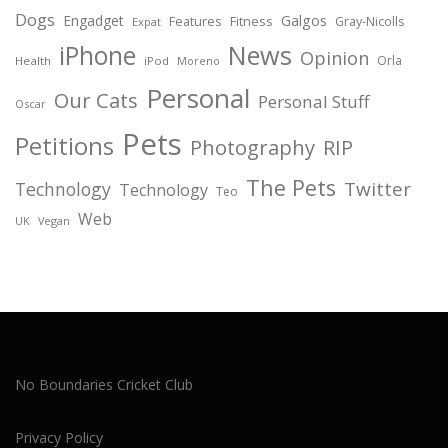
Dogs
Engadget
Galgos
Features
Fitness
Gray-Nicolls
Expat
News
iPhone
Opinion
Orla
Health
iPod
Moreno
Personal
Our Cats
Personal Stuff
Oscar
Pets
Petitions
Photography
RIP
The Pets
Twitter
Technology
Technology
Teo
Web
Vegan
UK
No Boundaries Cricket Club
Privacy Policy