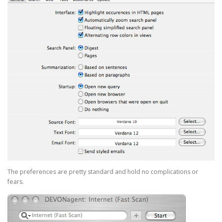
The preferences are pretty standard and hold no complications or
fears.