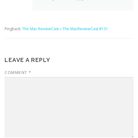
Pingback:
The Mac ReviewCast » The MacReviewCast #131
LEAVE A REPLY
COMMENT
*