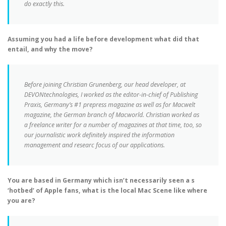
do exactly this.
Assuming you had a life before development what did that
entail, and why the move?
Before joining Christian Grunenberg, our head developer, at
DEVONtechnologies, I worked as the editor-in-chief of Publishing
Praxis, Germany’s #1 prepress magazine as well as for Macwelt
magazine, the German branch of Macworld. Christian worked as
a freelance writer for a number of magazines at that time, too, so
our journalistic work definitely inspired the information
management and researc focus of our applications.
You are based in Germany which isn’t necessarily seen a s
‘hotbed’ of Apple fans, what is the local Mac Scene like where
you are?