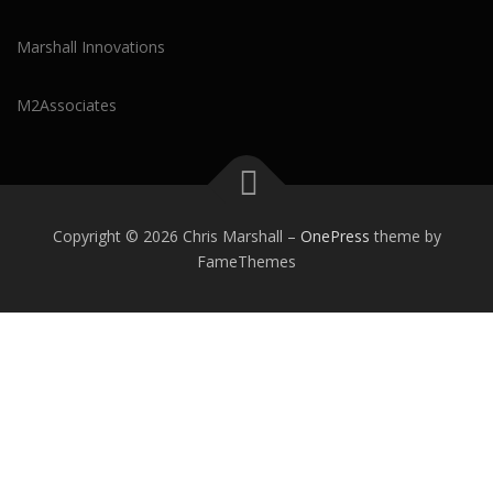
Marshall Innovations
M2Associates
Copyright © 2026 Chris Marshall
–
OnePress
theme by
FameThemes