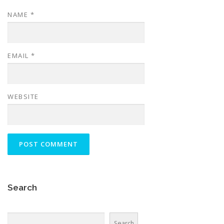
NAME
*
EMAIL
*
WEBSITE
Search
Search
Search