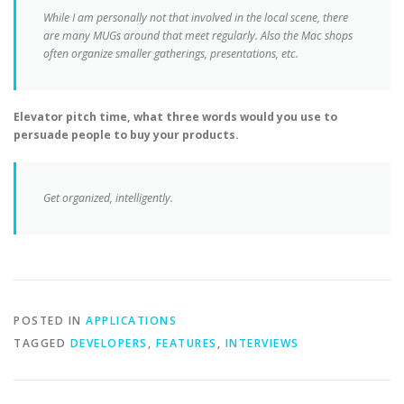
While I am personally not that involved in the local scene, there
are many MUGs around that meet regularly. Also the Mac shops
often organize smaller gatherings, presentations, etc.
Elevator pitch time, what three words would you use to
persuade people to buy your products.
Get organized, intelligently.
POSTED IN
APPLICATIONS
TAGGED
DEVELOPERS
,
FEATURES
,
INTERVIEWS