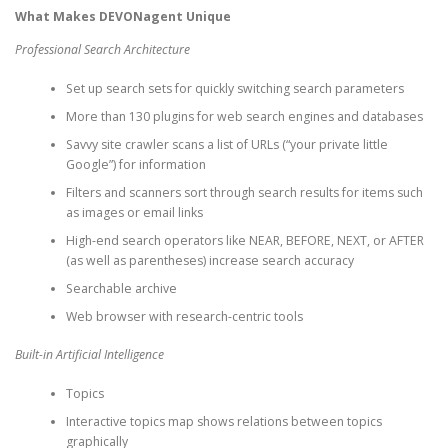
What Makes DEVONagent Unique
Professional Search Architecture
Set up search sets for quickly switching search parameters
More than 130 plugins for web search engines and databases
Savvy site crawler scans a list of URLs (“your private little
Google”) for information
Filters and scanners sort through search results for items such
as images or email links
High-end search operators like NEAR, BEFORE, NEXT, or AFTER
(as well as parentheses) increase search accuracy
Searchable archive
Web browser with research-centric tools
Built-in Artificial Intelligence
Topics
Interactive topics map shows relations between topics
graphically