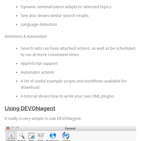
Dynamic summarization adapts to selected topics
See also shows similar search results
Language detection
Extensions & Automation
Search sets can have attached actions, as well as be scheduled
to run at more convenient times
AppleScript support
Automator actions
A lot of useful example scripts and workflows available for
download
A tutorial shows how to write your own XML plugins
Using DEVONagent
It really is very simple to use DEVONagent: