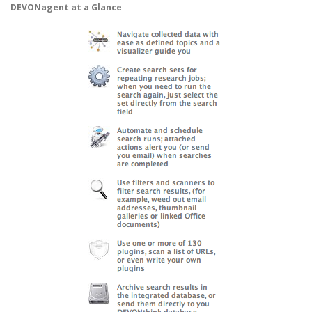
DEVONagent at a Glance