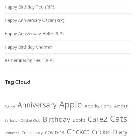
Happy Birthday Teo (RIP)
Happy Anniversary Oscar (RIP)
Happy Anniversary Hollie (RIP)
Happy Birthday Charmin
Remembering Fleur (RIP)
Tag Cloud
Apple
Anniversary
Applications
Articles
Advice
Cats
Care2
Birthday
Books
Barlaston Cricket Club
Cricket
Cricket Diary
COVID-19
Consultancy
Columns