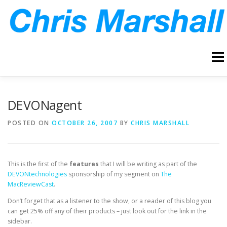
Skip
to
content
Menu
HOME
ABOUT
ARCHIVE
BLOG
CONTACT
DEVONagent
POSTED ON
OCTOBER 26, 2007
BY
CHRIS MARSHALL
This is the first of the
features
that I will be writing as part of the
DEVONtechnologies
sponsorship of my segment on
The
MacReviewCast
.
Don’t forget that as a listener to the show, or a reader of this blog you
can get 25% off any of their products – just look out for the link in the
sidebar.