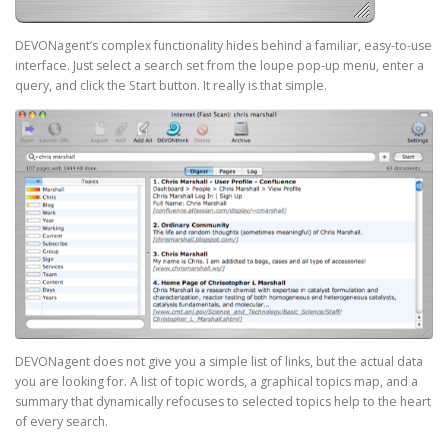
DEVONagent’s complex functionality hides behind a familiar, easy-to-use
interface. Just select a search set from the loupe pop-up menu, enter a
query, and click the Start button. It really is that simple.
DEVONagent does not give you a simple list of links, but the actual data
you are looking for. A list of topic words, a graphical topics map, and a
summary that dynamically refocuses to selected topics help to the heart
of every search.