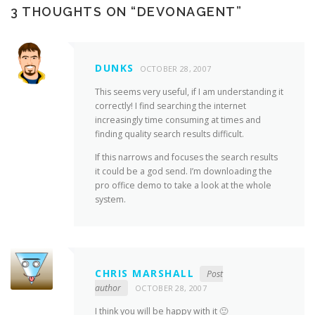
3 THOUGHTS ON “
DEVONAGENT
”
DUNKS
OCTOBER 28, 2007
This seems very useful, if I am understanding it
correctly! I find searching the internet
increasingly time consuming at times and
finding quality search results difficult.
If this narrows and focuses the search results
it could be a god send. I’m downloading the
pro office demo to take a look at the whole
system.
CHRIS MARSHALL
Post
author
OCTOBER 28, 2007
I think you will be happy with it 🙂