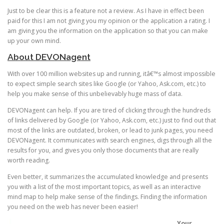
Just to be clear this is a feature not a review. As I have in effect been
paid for this I am not giving you my opinion or the application a rating. I
am giving you the information on the application so that you can make
up your own mind.
About DEVONagent
With over 100 million websites up and running, itâ€™s almost impossible
to expect simple search sites like Google (or Yahoo, Ask.com, etc.) to
help you make sense of this unbelievably huge mass of data.
DEVONagent can help. If you are tired of clicking through the hundreds
of links delivered by Google (or Yahoo, Ask.com, etc.) just to find out that
most of the links are outdated, broken, or lead to junk pages, you need
DEVONagent. It communicates with search engines, digs through all the
results for you, and gives you only those documents that are really
worth reading.
Even better, it summarizes the accumulated knowledge and presents
you with a list of the most important topics, as well as an interactive
mind map to help make sense of the findings. Finding the information
you need on the web has never been easier!
Your