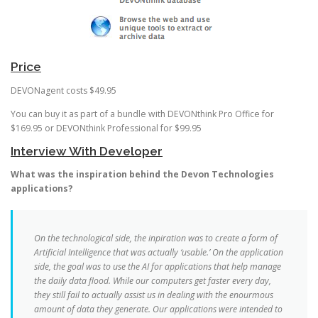
Price
DEVONagent costs $49.95
You can buy it as part of a bundle with DEVONthink Pro Office for
$169.95 or DEVONthink Professional for $99.95
Interview With Developer
What was the inspiration behind the Devon Technologies
applications?
On the technological side, the inpiration was to create a form of
Artificial Intelligence that was actually ‘usable.’ On the application
side, the goal was to use the AI for applications that help manage
the daily data flood. While our computers get faster every day,
they still fail to actually assist us in dealing with the enourmous
amount of data they generate. Our applications were intended to