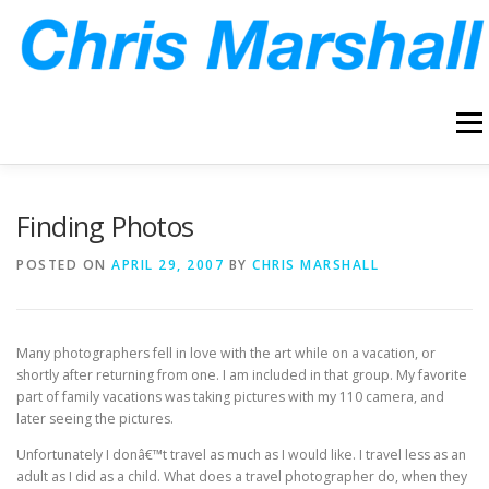
Skip
to
content
Menu
HOME
ABOUT
ARCHIVE
BLOG
CONTACT
Finding Photos
POSTED ON
APRIL 29, 2007
BY
CHRIS MARSHALL
Many photographers fell in love with the art while on a vacation, or
shortly after returning from one. I am included in that group. My favorite
part of family vacations was taking pictures with my 110 camera, and
later seeing the pictures.
Unfortunately I donâ€™t travel as much as I would like. I travel less as an
adult as I did as a child. What does a travel photographer do, when they