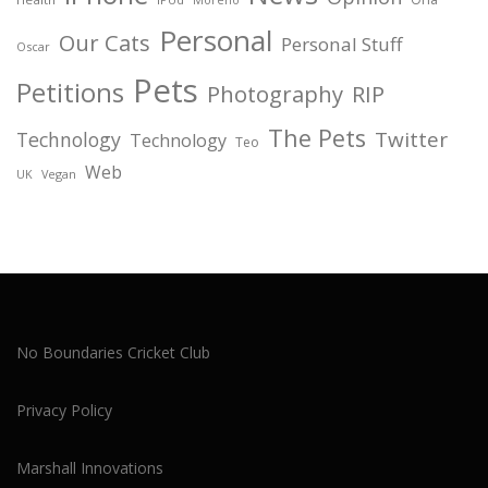
Personal
Our Cats
Personal Stuff
Oscar
Pets
Petitions
Photography
RIP
The Pets
Twitter
Technology
Technology
Teo
Web
Vegan
UK
No Boundaries Cricket Club
Privacy Policy
Marshall Innovations