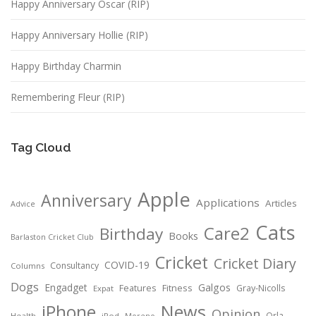
Happy Anniversary Oscar (RIP)
Happy Anniversary Hollie (RIP)
Happy Birthday Charmin
Remembering Fleur (RIP)
Tag Cloud
Apple
Anniversary
Applications
Articles
Advice
Cats
Care2
Birthday
Books
Barlaston Cricket Club
Cricket
Cricket Diary
COVID-19
Consultancy
Columns
Dogs
Engadget
Galgos
Features
Fitness
Gray-Nicolls
Expat
News
iPhone
Opinion
Orla
Health
iPod
Moreno