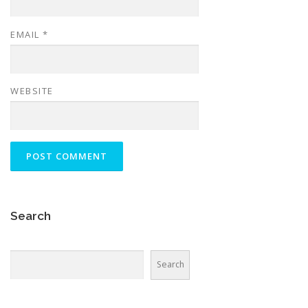
EMAIL
*
WEBSITE
Search
Search
Search