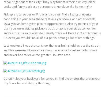
canâ€™t get out of their city? They play tourist in their own city (black
socks and fanny pack are not required) No place like home, right?
Pick up a local paper on Friday and you will find a listing of events
happening in your area, these festivals, car shows, and other events
usually have some great picture opportunities. Also try to think of your
city if you were visiting, pick up a book or go to your cities convention
and visitors Bureau’s website. Usually there will be a list of attractions. In
Houston you would find all of our parks, among a lot of other things.
Last weekend I was at a car show that was being held across the street,
and this weekend it was an air show. I was able to get some fun shots
and never had to leave the greater Houston area.
Donâ€™t let your back yard fence you in, find the photos that are in your
city. Have fun and Happy Shooting.