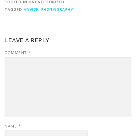
POSTED IN UNCATEGORIZED
TAGGED
ADVICE
,
PHOTOGRAPHY
LEAVE A REPLY
COMMENT
*
NAME
*