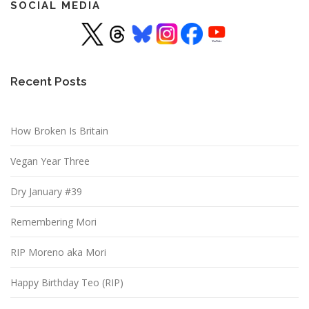
SOCIAL MEDIA
Recent Posts
How Broken Is Britain
Vegan Year Three
Dry January #39
Remembering Mori
RIP Moreno aka Mori
Happy Birthday Teo (RIP)