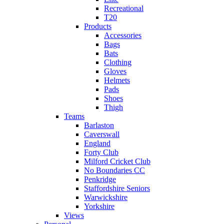
Recreational
T20
Products
Accessories
Bags
Bats
Clothing
Gloves
Helmets
Pads
Shoes
Thigh
Teams
Barlaston
Caverswall
England
Forty Club
Milford Cricket Club
No Boundaries CC
Penkridge
Staffordshire Seniors
Warwickshire
Yorkshire
Views