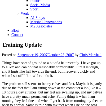
Politics
Social Media
Sport
Work
ALStrays
Marshall Innovations
M2 Associates
Blog
Contact
Training Update
Posted on
September 19, 2007
October 23, 2007
by
Chris Marshall
Things have sort of ground to a bit of a halt recently. I have got up
to 10km and can do that reasonably comfortably. Sure it is tough,
and it hurts like hell towards the end, but I recover quickly and
when I set off I ‘know’ I can do it.
The problem still seems to be my calves and feet. Maybe it is partly
due to the fact that I am sitting down at the computer a lot (like 8 –
10 hours a day at times) but my feet are swelling up, and my calves
have a pretty much permanent ache. Funny thing is when I am
running they feel fine and when I get back from running my feet are
back to normal. Same is true with my feet when I lie on the sofa