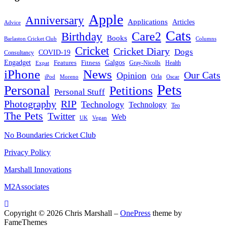
Apple
Anniversary
Applications
Articles
Advice
Cats
Care2
Birthday
Books
Barlaston Cricket Club
Columns
Cricket
Cricket Diary
Dogs
COVID-19
Consultancy
Galgos
Engadget
Features
Fitness
Gray-Nicolls
Expat
Health
News
iPhone
Our Cats
Opinion
Orla
iPod
Oscar
Moreno
Pets
Personal
Petitions
Personal Stuff
Photography
RIP
Technology
Technology
Teo
The Pets
Twitter
Web
Vegan
UK
No Boundaries Cricket Club
Privacy Policy
Marshall Innovations
M2Associates
Copyright © 2026 Chris Marshall
–
OnePress
theme by
FameThemes