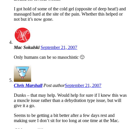
I got hold of some of the cold gel (opposite of deep heat!) and
massaged hard at the site of the pain. Whether this helped or
not but it’s now gone.
Mac Sokulski
September 21, 2007
Only humans can be so masochistic 🙂
Chris Marshall
Post author
September 21, 2007
Dunks – that may help. Would help for sure if I knew this was
a muscle issue rather than a dehydration type issue, but will
give it a go.
Seems to be getting a bit better after a few days rest and
making sure I don’t sit for too long at one time at the Mac.