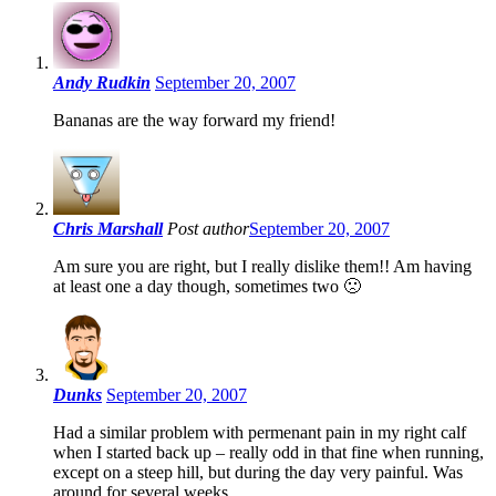
Andy Rudkin
September 20, 2007
Bananas are the way forward my friend!
Chris Marshall
Post author
September 20, 2007
Am sure you are right, but I really dislike them!! Am having
at least one a day though, sometimes two 🙁
Dunks
September 20, 2007
Had a similar problem with permenant pain in my right calf
when I started back up – really odd in that fine when running,
except on a steep hill, but during the day very painful. Was
around for several weeks.