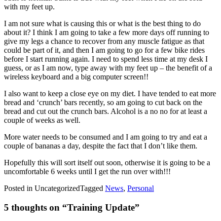
with my feet up.
I am not sure what is causing this or what is the best thing to do
about it? I think I am going to take a few more days off running to
give my legs a chance to recover from any muscle fatigue as that
could be part of it, and then I am going to go for a few bike rides
before I start running again. I need to spend less time at my desk I
guess, or as I am now, type away with my feet up – the benefit of a
wireless keyboard and a big computer screen!!
I also want to keep a close eye on my diet. I have tended to eat more
bread and ‘crunch’ bars recently, so am going to cut back on the
bread and cut out the crunch bars. Alcohol is a no no for at least a
couple of weeks as well.
More water needs to be consumed and I am going to try and eat a
couple of bananas a day, despite the fact that I don’t like them.
Hopefully this will sort itself out soon, otherwise it is going to be a
uncomfortable 6 weeks until I get the run over with!!!
Posted in Uncategorized
Tagged
News
,
Personal
5 thoughts on “
Training Update
”