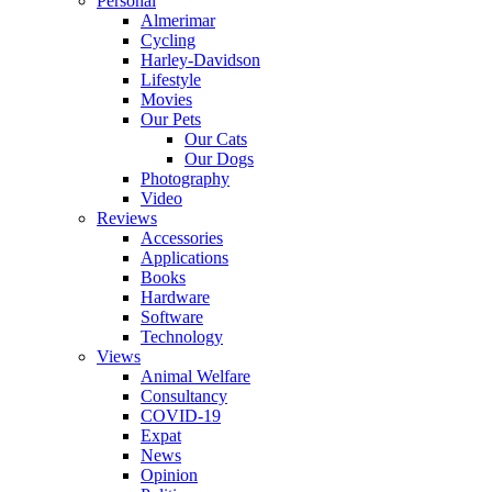
Personal
Almerimar
Cycling
Harley-Davidson
Lifestyle
Movies
Our Pets
Our Cats
Our Dogs
Photography
Video
Reviews
Accessories
Applications
Books
Hardware
Software
Technology
Views
Animal Welfare
Consultancy
COVID-19
Expat
News
Opinion