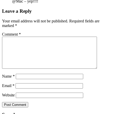
@Mac – yep!!!!
Leave a Reply
Your email address will not be published.
Required fields are
marked
*
Comment
*
Name
*
Email
*
Website