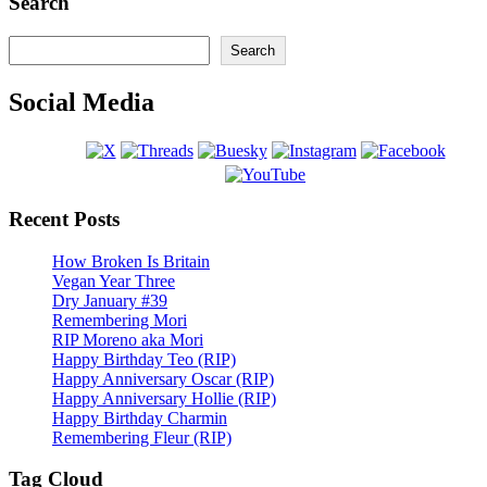
Search
Search
Search
Social Media
Recent Posts
How Broken Is Britain
Vegan Year Three
Dry January #39
Remembering Mori
RIP Moreno aka Mori
Happy Birthday Teo (RIP)
Happy Anniversary Oscar (RIP)
Happy Anniversary Hollie (RIP)
Happy Birthday Charmin
Remembering Fleur (RIP)
Tag Cloud