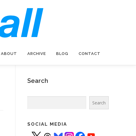
ABOUT
ARCHIVE
BLOG
CONTACT
Search
Search
Search
SOCIAL MEDIA