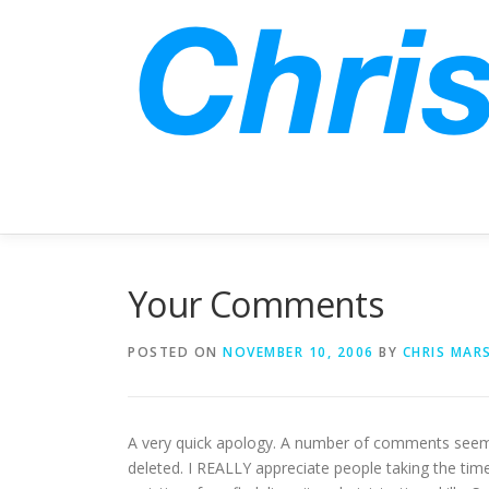
Skip
to
content
Your Comments
POSTED ON
NOVEMBER 10, 2006
BY
CHRIS MAR
A very quick apology. A number of comments seem 
deleted. I REALLY appreciate people taking the ti