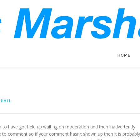
HOME
SHALL
to have got held up waiting on moderation and then inadvertently
me to comment so if your comment hasn’t shown up then it is probably