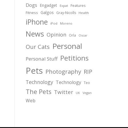
Dogs
Engadget
Features
Expat
Galgos
Fitness
Gray-Nicolls
Health
iPhone
iPod
Moreno
News
Opinion
Orla
Oscar
Personal
Our Cats
Petitions
Personal Stuff
Pets
Photography
RIP
Technology
Technology
Teo
The Pets
Twitter
Vegan
UK
Web