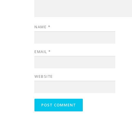
NAME
*
EMAIL
*
WEBSITE