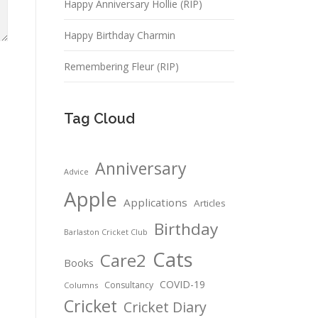
Happy Anniversary Hollie (RIP)
Happy Birthday Charmin
Remembering Fleur (RIP)
Tag Cloud
Anniversary
Advice
Apple
Applications
Articles
Birthday
Barlaston Cricket Club
Cats
Care2
Books
COVID-19
Consultancy
Columns
Cricket
Cricket Diary