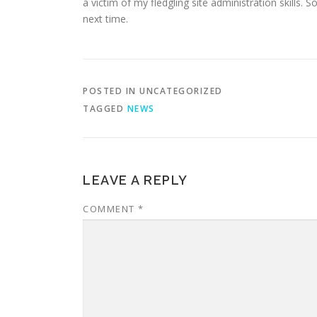
a victim of my fledgling site administration skills.
next time.
POSTED IN UNCATEGORIZED
TAGGED
NEWS
LEAVE A REPLY
COMMENT
*