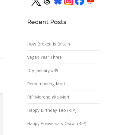
Recent Posts
How Broken Is Britain
Vegan Year Three
Dry January #39
Remembering Mori
RIP Moreno aka Mori
Happy Birthday Teo (RIP)
Happy Anniversary Oscar (RIP)