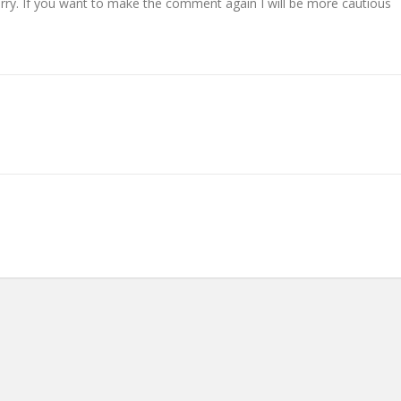
 Sorry. If you want to make the comment again I will be more cautious